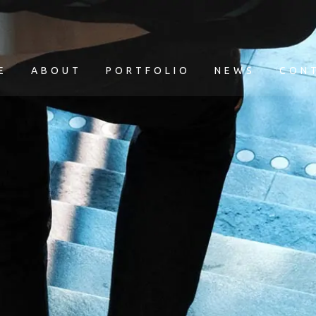
E
ABOUT
PORTFOLIO
NEWS
CON