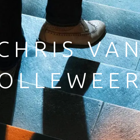
CHRIS VA
OLLEWEE